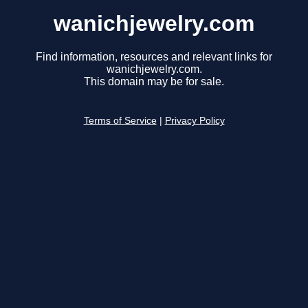
wanichjewelry.com
Find information, resources and relevant links for
wanichjewelry.com.
This domain may be for sale.
Terms of Service
|
Privacy Policy