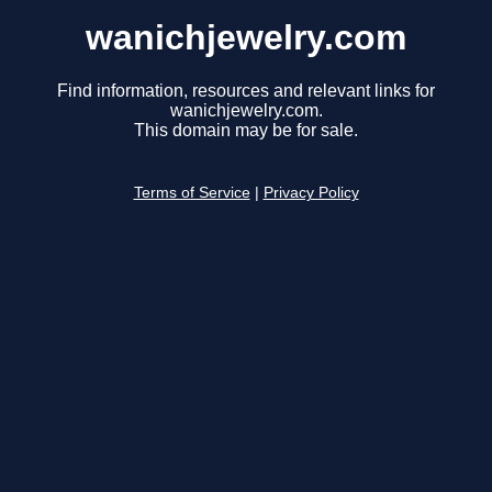
wanichjewelry.com
Find information, resources and relevant links for
wanichjewelry.com.
This domain may be for sale.
Terms of Service
|
Privacy Policy