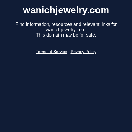
wanichjewelry.com
Find information, resources and relevant links for
wanichjewelry.com.
This domain may be for sale.
Terms of Service
|
Privacy Policy