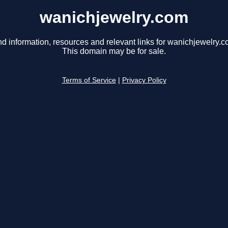
wanichjewelry.com
nd information, resources and relevant links for wanichjewelry.c
This domain may be for sale.
Terms of Service
|
Privacy Policy