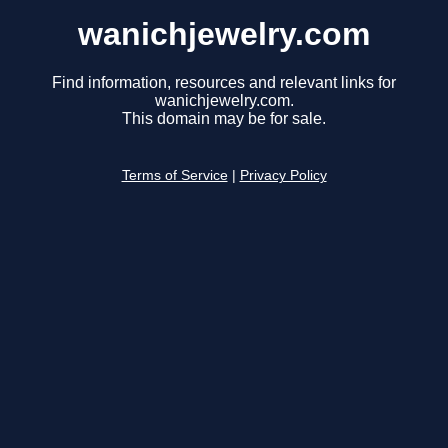
wanichjewelry.com
Find information, resources and relevant links for
wanichjewelry.com.
This domain may be for sale.
Terms of Service
|
Privacy Policy